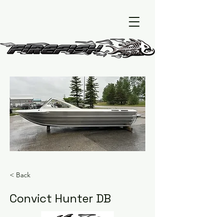
< Back
Convict Hunter DB