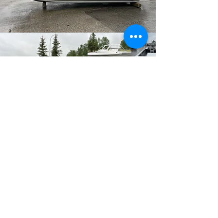
Previous
Next
Firefish Industries
Ltd.