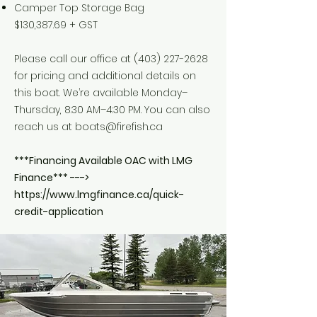
Camper Top Storage Bag
$130,387.69 + GST
Please call our office at
(403) 227-2628
for pricing and additional details on
this boat. We’re available Monday–
Thursday, 8:30 AM–4:30 PM. You can also
reach us at
boats@firefish.ca
***Financing Available OAC with LMG
Finance*** --->
https://www.lmgfinance.ca/quick-
credit-application