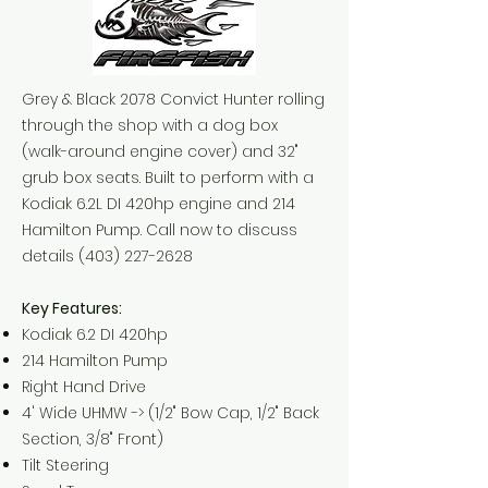
Grey & Black 2078 Convict Hunter rolling
through the shop with a dog box
(walk-around engine cover) and 32"
grub box seats. Built to perform with a
Kodiak 6.2L DI 420hp engine and 214
Hamilton Pump. Call now to discuss
details
(403) 227-2628
Key Features:
Kodiak 6.2 DI 420hp
214 Hamilton Pump
Right Hand Drive
4' Wide UHMW -> (1/2" Bow Cap, 1/2" Back
Section, 3/8" Front)
Tilt Steering