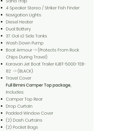
Sand Trap
4 Speaker Stereo / Striker Fish Finder
Navigation Lights
Diesel Heater
Dual Battery
37. Gal x2 Side Tanks
Wash Down Pump
Boat Armour -> (Protects From Rock
Chips During Travel)
Karavan Jet Boat Trailer KJBT-5000-TEB-
82 -> (BLACK)
Travel Cover
Full Bimini Camper Top package,
Includes:
Camper Top Rear
Drop Curtain
Padded Window Cover
(2) Dash Curtains
(2) Pocket Bags