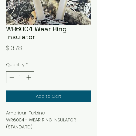
WR6004 Wear Ring
Insulator
Price
$13.78
Quantity
*
Add to Cart
American Turbine
WR6004 - WEAR RING INSULATOR
(STANDARD)