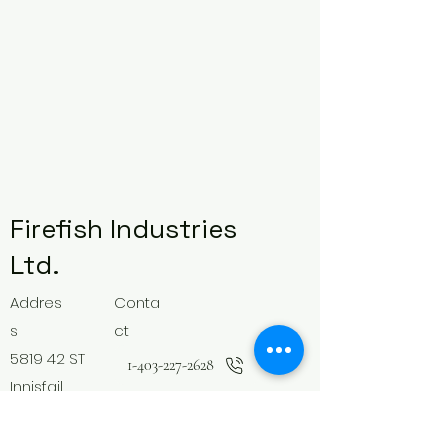
Firefish Industries
Ltd.
Addres
Conta
s
ct
5819 42 ST
1-403-227-2628
Innisfail,
Follow
AB
Canada